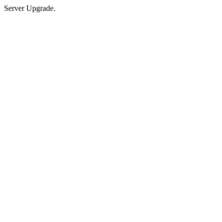
Server Upgrade.