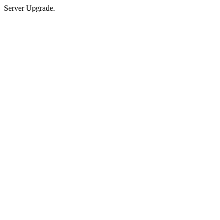
Server Upgrade.