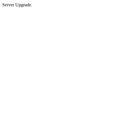
Server Upgrade.